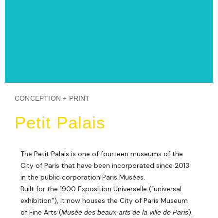
CONCEPTION + PRINT
Petit Palais
The Petit Palais is one of fourteen museums of the
City of Paris that have been incorporated since 2013
in the public corporation Paris Musées.
Built for the 1900 Exposition Universelle (“universal
exhibition”), it now houses the City of Paris Museum
of Fine Arts (
).
Musée des beaux-arts de la ville de Paris