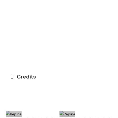
Credits
Repine
Petit
Othoniel
Palais
Petit Palais