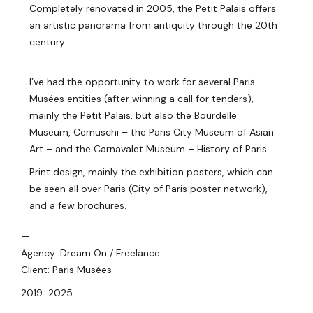
Completely renovated in 2005, the Petit Palais offers
an artistic panorama from antiquity through the 20th
century.
I’ve had the opportunity to work for several Paris
Musées entities (after winning a call for tenders),
mainly the Petit Palais, but also the Bourdelle
Museum, Cernuschi – the Paris City Museum of Asian
Art – and the Carnavalet Museum – History of Paris.
Print design, mainly the exhibition posters, which can
be seen all over Paris (City of Paris poster network),
and a few brochures.
—
Agency: Dream On / Freelance
Client: Paris Musées
2019-2025